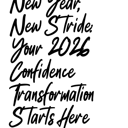
New Year,
New Stride:
Your 2026
Confidence
Transformation
Starts Here