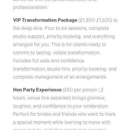
professionalism.
VIP Transformation Package
(£1,350-£1,600) is
the deep dive. Four to six sessions, complete
studio support, priority booking, and everything
arranged for you. This is for clients ready to
commit to lasting, visible transformation.
Includes full walk and confidence
transformation, studio hire, priority booking, and
complete management of all arrangements.
Hen Party Experience
(£60 per person | 2
hours, venue hire separate) brings glamour,
laughter, and confidence to your celebration.
Perfect for brides and friends who want to mark
a special moment while learning to move with