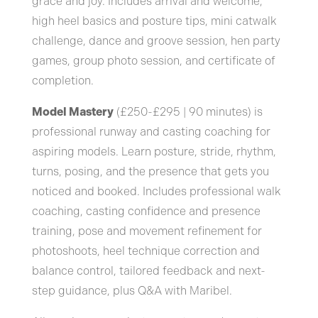
grace and joy. Includes arrival and welcome,
high heel basics and posture tips, mini catwalk
challenge, dance and groove session, hen party
games, group photo session, and certificate of
completion.
Model Mastery
(£250-£295 | 90 minutes) is
professional runway and casting coaching for
aspiring models. Learn posture, stride, rhythm,
turns, posing, and the presence that gets you
noticed and booked. Includes professional walk
coaching, casting confidence and presence
training, pose and movement refinement for
photoshoots, heel technique correction and
balance control, tailored feedback and next-
step guidance, plus Q&A with Maribel.