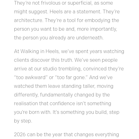
They’re not frivolous or superficial, as some
might suggest. Heels are a statement. They’re
architecture. They’re a tool for embodying the
person you want to be and, more importantly,
the person you already are underneath.
At Walking in Heels, we’ve spent years watching
clients discover this truth. We’ve seen people
arrive at our studio trembling, convinced they’re
“too awkward” or “too far gone.” And we’ve
watched them leave standing taller, moving
differently, fundamentally changed by the
realisation that confidence isn’t something
you’re born with. It’s something you build, step
by step.
2026 can be the year that changes everything