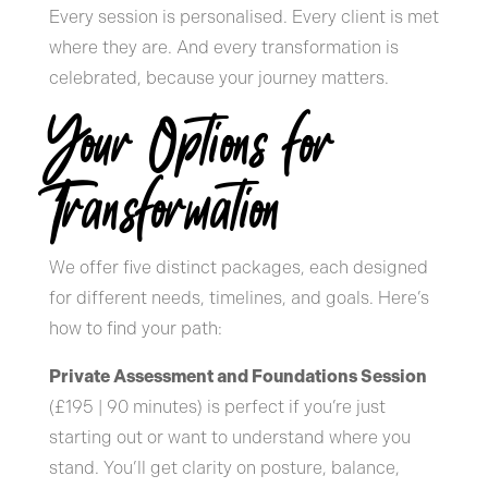
Every session is personalised. Every client is met
where they are. And every transformation is
celebrated, because your journey matters.
Your Options for
Transformation
We offer five distinct packages, each designed
for different needs, timelines, and goals. Here’s
how to find your path:
Private Assessment and Foundations Session
(£195 | 90 minutes) is perfect if you’re just
starting out or want to understand where you
stand. You’ll get clarity on posture, balance,