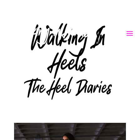
Walking In
Heels
The Heel Diaries