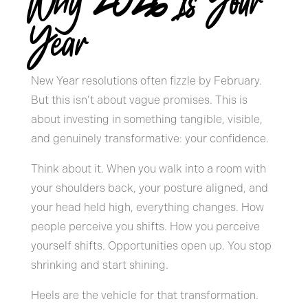
Why 2026 Is Your
Year
New Year resolutions often fizzle by February.
But this isn’t about vague promises. This is
about investing in something tangible, visible,
and genuinely transformative: your confidence.
Think about it. When you walk into a room with
your shoulders back, your posture aligned, and
your head held high, everything changes. How
people perceive you shifts. How you perceive
yourself shifts. Opportunities open up. You stop
shrinking and start shining.
Heels are the vehicle for that transformation.