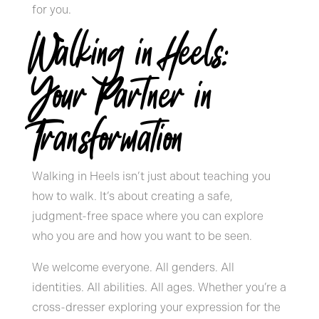
for you.
Walking in Heels:
Your Partner in
Transformation
Walking in Heels isn’t just about teaching you
how to walk. It’s about creating a safe,
judgment-free space where you can explore
who you are and how you want to be seen.
We welcome everyone. All genders. All
identities. All abilities. All ages. Whether you’re a
cross-dresser exploring your expression for the