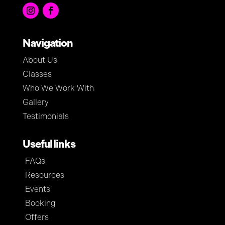
Navigation
About Us
Classes
Who We Work With
Gallery
Testimonials
Useful links
FAQs
Resources
Events
Booking
Offers