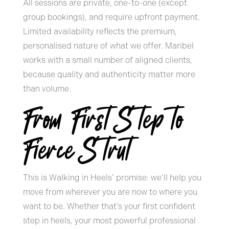
All sessions are private, one-to-one (except
group bookings), and require upfront payment.
Limited availability reflects the premium,
personalised nature of what we offer. Maribel
works with a small number of aligned clients,
because quality and authenticity matter more
than volume.
From First Step to
Fierce Strut
This is Walking in Heels’ promise: we’ll help you
move from wherever you are now to where you
want to be. Whether that’s your first confident
step in heels, your most powerful professional