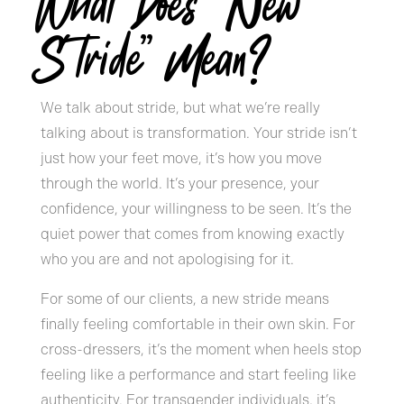
What Does “New
Stride” Mean?
We talk about stride, but what we’re really
talking about is transformation. Your stride isn’t
just how your feet move, it’s how you move
through the world. It’s your presence, your
confidence, your willingness to be seen. It’s the
quiet power that comes from knowing exactly
who you are and not apologising for it.
For some of our clients, a new stride means
finally feeling comfortable in their own skin. For
cross-dressers, it’s the moment when heels stop
feeling like a performance and start feeling like
authenticity. For transgender individuals, it’s