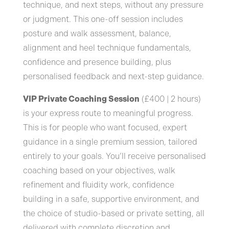
technique, and next steps, without any pressure
or judgment. This one-off session includes
posture and walk assessment, balance,
alignment and heel technique fundamentals,
confidence and presence building, plus
personalised feedback and next-step guidance.
VIP Private Coaching Session
(£400 | 2 hours)
is your express route to meaningful progress.
This is for people who want focused, expert
guidance in a single premium session, tailored
entirely to your goals. You’ll receive personalised
coaching based on your objectives, walk
refinement and fluidity work, confidence
building in a safe, supportive environment, and
the choice of studio-based or private setting, all
delivered with complete discretion and