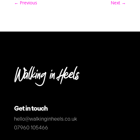
←
Previous
Next
→
Get in touch
hello@walkinginheels.co.uk
07960 105466