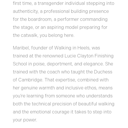
first time, a transgender individual stepping into
authenticity, a professional building presence
for the boardroom, a performer commanding
the stage, or an aspiring model preparing for
the catwalk, you belong here.
Maribel, founder of Walking in Heels, was
trained at the renowned Lucie Clayton Finishing
School in poise, deportment, and elegance. She
trained with the coach who taught the Duchess
of Cambridge. That expertise, combined with
her genuine warmth and inclusive ethos, means
you’re learning from someone who understands
both the technical precision of beautiful walking
and the emotional courage it takes to step into
your power.