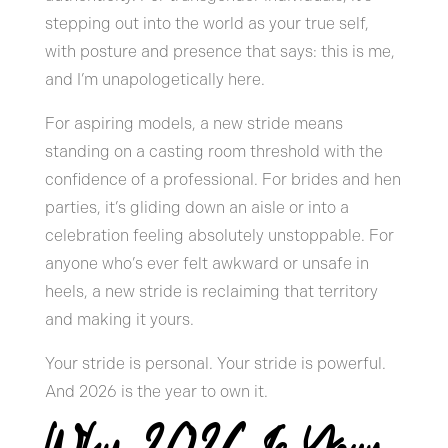
stepping out into the world as your true self,
with posture and presence that says: this is me,
and I’m unapologetically here.
For aspiring models, a new stride means
standing on a casting room threshold with the
confidence of a professional. For brides and hen
parties, it’s gliding down an aisle or into a
celebration feeling absolutely unstoppable. For
anyone who’s ever felt awkward or unsafe in
heels, a new stride is reclaiming that territory
and making it yours.
Your stride is personal. Your stride is powerful.
And 2026 is the year to own it.