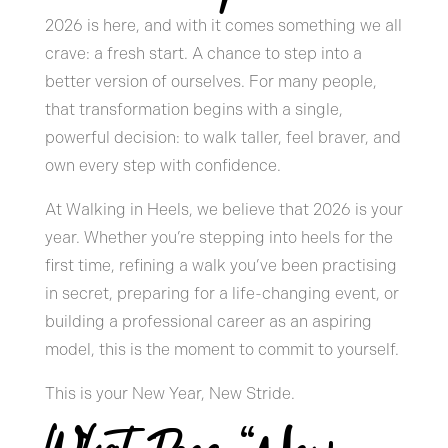
2026 is here, and with it comes something we all
crave: a fresh start. A chance to step into a
better version of ourselves. For many people,
that transformation begins with a single,
powerful decision: to walk taller, feel braver, and
own every step with confidence.
At Walking in Heels, we believe that 2026 is your
year. Whether you’re stepping into heels for the
first time, refining a walk you’ve been practising
in secret, preparing for a life-changing event, or
building a professional career as an aspiring
model, this is the moment to commit to yourself.
This is your New Year, New Stride.