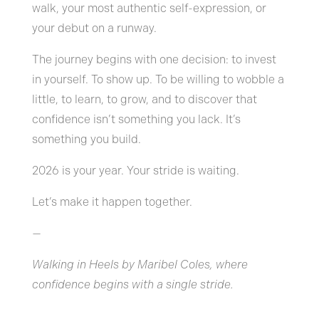
walk, your most authentic self-expression, or
your debut on a runway.
The journey begins with one decision: to invest
in yourself. To show up. To be willing to wobble a
little, to learn, to grow, and to discover that
confidence isn’t something you lack. It’s
something you build.
2026 is your year. Your stride is waiting.
Let’s make it happen together.
—
Walking in Heels by Maribel Coles, where
confidence begins with a single stride.