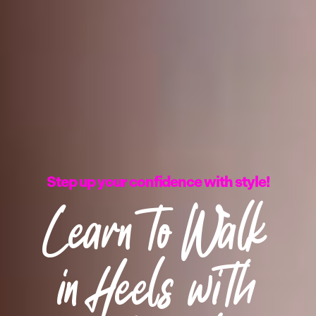
Step up your confidence with style!
Learn to Walk
in Heels with