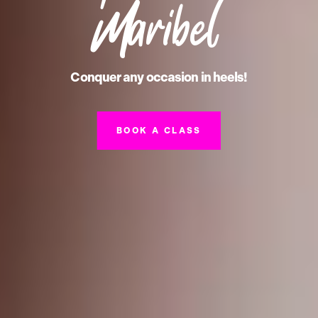
Maribel
Conquer any occasion in heels!
BOOK A CLASS